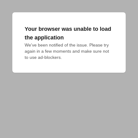
Your browser was unable to load
the application
We've been notified of the issue. Please try 
again in a few moments and make sure not 
to use ad-blockers.